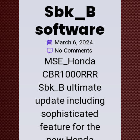
Sbk_B
software
March 6, 2024
No Comments
MSE_Honda
CBR1000RRR
Sbk_B ultimate
update including
sophisticated
feature for the
new Honda