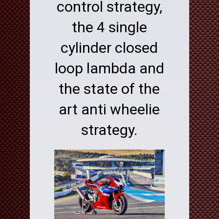
control strategy,
the 4 single
cylinder closed
loop lambda and
the state of the
art anti wheelie
strategy.