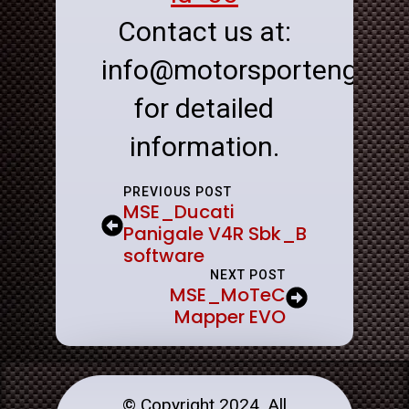
Contact us at:
info@motorsportenginee
for detailed
information.
PREVIOUS POST
MSE_Ducati
Panigale V4R Sbk_B
software
NEXT POST
MSE_MoTeC
Mapper EVO
© Copyright 2024. All