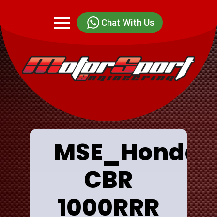
Chat With Us
MSE_Honda
CBR
1000RRR