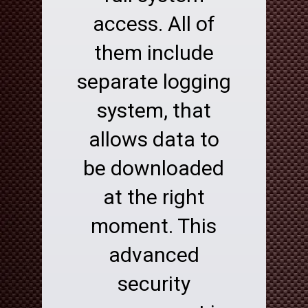
access. All of
them include
separate logging
system, that
allows data to
be downloaded
at the right
moment. This
advanced
security