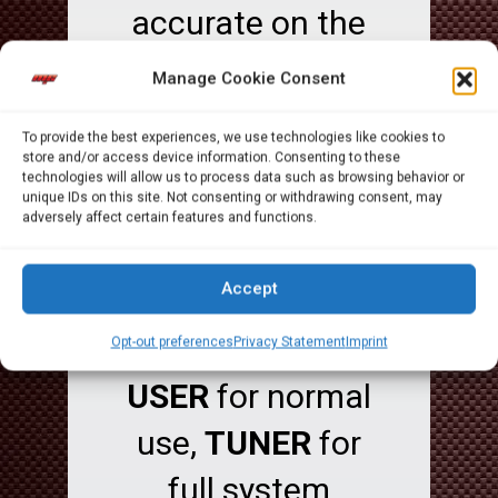
accurate on the
tuning while
Manage Cookie Consent
mantaining a
To provide the best experiences, we use technologies like cookies to
user friendly
store and/or access device information. Consenting to these
technologies will allow us to process data such as browsing behavior or
unique IDs on this site. Not consenting or withdrawing consent, may
interface.
adversely affect certain features and functions.
The Security
Accept
includes 2
different users: ,
Opt-out preferences
Privacy Statement
Imprint
USER
for normal
use,
TUNER
for
full system