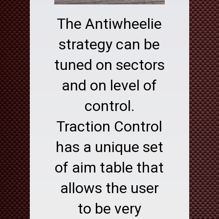
The Antiwheelie
strategy can be
tuned on sectors
and on level of
control.
Traction Control
has a unique set
of aim table that
allows the user
to be very