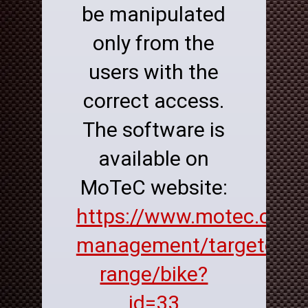
be manipulated
only from the
users with the
correct access.
The software is
available on
MoTeC website:
https://www.motec.com.
management/targeted-
range/bike?
id=33