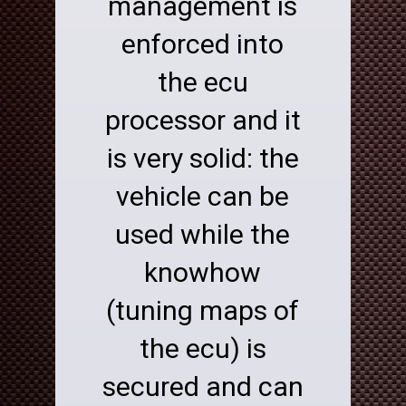
management is
enforced into
the ecu
processor and it
is very solid: the
vehicle can be
used while the
knowhow
(tuning maps of
the ecu) is
secured and can