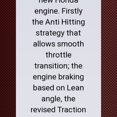
engine. Firstly
the Anti Hitting
strategy that
allows smooth
throttle
transition; the
engine braking
based on Lean
angle, the
revised Traction