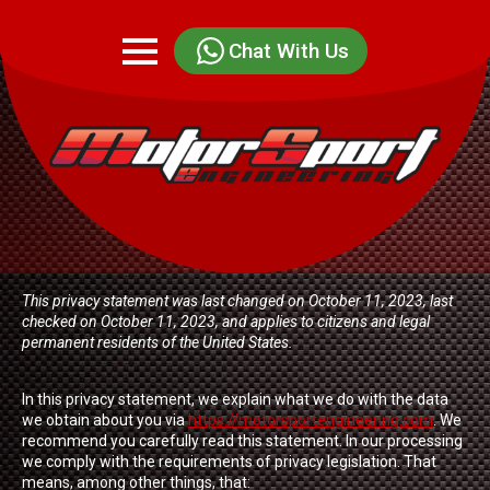
Chat With Us
This privacy statement was last changed on October 11, 2023, last
checked on October 11, 2023, and applies to citizens and legal
permanent residents of the United States.
In this privacy statement, we explain what we do with the data
we obtain about you via
https://motorsportengineering.com
. We
recommend you carefully read this statement. In our processing
we comply with the requirements of privacy legislation. That
means, among other things, that: