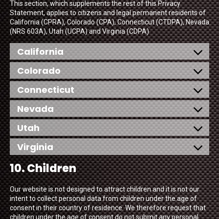
This section, which supplements the rest of this Privacy
Statement, applies to citizens and legal permanent residents of
California (CPRA), Colorado (CPA), Connecticut (CTDPA), Nevada
(NRS 603A), Utah (UCPA) and Virginia (CDPA)
California
Colorado
Connecticut
Nevada
Utah
Virginia
10. Children
Our website is not designed to attract children and it is not our
intent to collect personal data from children under the age of
consent in their country of residence. We therefore request that
children under the age of consent do not submit any personal