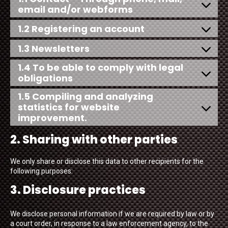
email and/or webforms
1.2 Registering an account
1.3 Newsletters
1.4 To be able to comply with legal
obligations
1.5 Compiling and analyzing
statistics for website
improvement.
2. Sharing with other parties
We only share or disclose this data to other recipients for the
following purposes:
3. Disclosure practices
We disclose personal information if we are required by law or by
a court order, in response to a law enforcement agency, to the