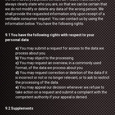
always clearly state who you are, so that we can be certain that
we do not modify or delete any data of the wrong person. We
shall provide the requested information only upon receipt of a
verifiable consumer request. You can contact us by using the
information below. You have the following rights:
9.1 You have the following rights with respect to your
personal data
You may submit a request for access to the data we
process about you.
You may object to the processing.
You may request an overview, in a commonly used
format, of the data we process about you.
You may request correction or deletion of the data if it
is incorrect or not or no longer relevant, or to ask to restrict
the processing of the data.
You may appeal our decision whenever we refuse to
take action on a request and submit a complaint with the
competent authority if your appeal is denied.
9.2 Supplements