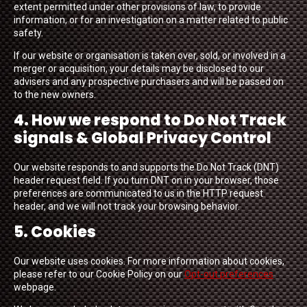
extent permitted under other provisions of law, to provide
information, or for an investigation on a matter related to public
safety.
If our website or organisation is taken over, sold, or involved in a
merger or acquisition, your details may be disclosed to our
advisers and any prospective purchasers and will be passed on
to the new owners.
4. How we respond to Do Not Track
signals & Global Privacy Control
Our website responds to and supports the Do Not Track (DNT)
header request field. If you turn DNT on in your browser, those
preferences are communicated to us in the HTTP request
header, and we will not track your browsing behavior.
5. Cookies
Our website uses cookies. For more information about cookies,
please refer to our Cookie Policy on our
Opt-out preferences
webpage.