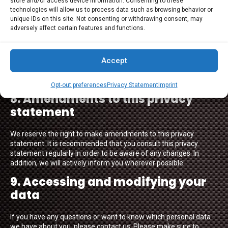
store and/or access device information. Consenting to these
7. Third-party websites
technologies will allow us to process data such as browsing behavior or
unique IDs on this site. Not consenting or withdrawing consent, may
adversely affect certain features and functions.
This privacy statement does not apply to third-party websites
connected by links on our website. We cannot guarantee that
these third parties handle your personal data in a reliable or
Accept
secure manner. We recommend you read the privacy
statements of these websites prior to making use of these
websites.
Opt-out preferences
Privacy Statement
Imprint
8. Amendments to this privacy
statement
We reserve the right to make amendments to this privacy
statement. It is recommended that you consult this privacy
statement regularly in order to be aware of any changes. In
addition, we will actively inform you wherever possible.
9. Accessing and modifying your
data
If you have any questions or want to know which personal data
we have about you, please contact us. Please make sure to