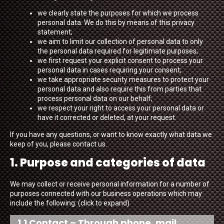
we clearly state the purposes for which we process
personal data. We do this by means of this privacy
statement;
we aim to limit our collection of personal data to only
the personal data required for legitimate purposes;
we first request your explicit consent to process your
personal data in cases requiring your consent;
we take appropriate security measures to protect your
personal data and also require this from parties that
process personal data on our behalf;
we respect your right to access your personal data or
have it corrected or deleted, at your request.
If you have any questions, or want to know exactly what data we
keep of you, please contact us.
1. Purpose and categories of data
We may collect or receive personal information for a number of
purposes connected with our business operations which may
include the following: (click to expand)
1.1 Contact – Through phone, mail,