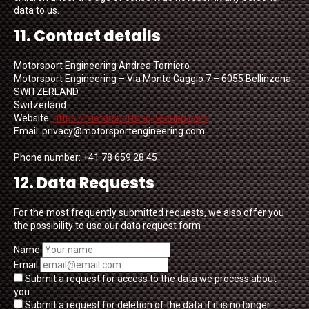
data to us.
11. Contact details
Motorsport Engineering Andrea Torniero
Motorsport Engineering – Via Monte Gaggio 7 – 6055 Bellinzona-
SWITZERLAND
Switzerland
Website:
https://motorsportengineering.com
Email:
privacy@
motorsportengineering.com
Phone number: +41 78 659 28 45
12. Data Requests
For the most frequently submitted requests, we also offer you
the possibility to use our data request form
Name
Email
Submit a request for access to the data we process about
you.
Submit a request for deletion of the data if it is no longer