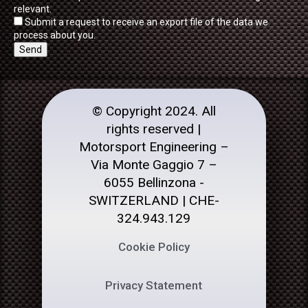
relevant.
Submit a request to receive an export file of the data we
process about you.
© Copyright 2024. All
rights reserved |
Motorsport Engineering –
Via Monte Gaggio 7 –
6055 Bellinzona -
SWITZERLAND | CHE-
324.943.129
Cookie Policy
Privacy Statement