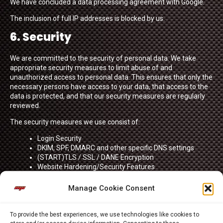
We have concluded a data processing agreement with Google.
The inclusion of full IP addresses is blocked by us.
6. Security
We are committed to the security of personal data. We take
appropriate security measures to limit abuse of and
unauthorized access to personal data. This ensures that only the
necessary persons have access to your data, that access to the
data is protected, and that our security measures are regularly
reviewed.
The security measures we use consist of:
Login Security
DKIM, SPF, DMARC and other specific DNS settings
(START)TLS / SSL / DANE Encryption
Website Hardening/Security Features
Security measures of hardware that contain, or process
personal data.
Manage Cookie Consent
ISO27001/27002 Certification
HTTP Strict Transport Security and related Security
Headers and Browser Policies
To provide the best experiences, we use technologies like cookies to