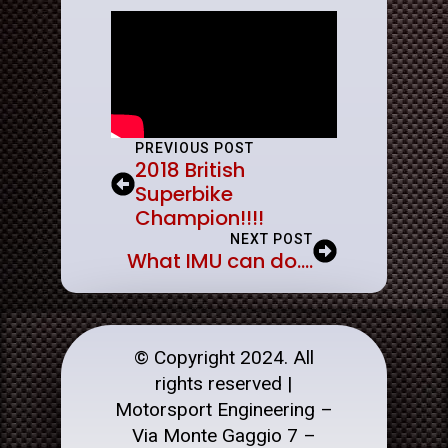
PREVIOUS POST
2018 British
Superbike
Champion!!!!
NEXT POST
What IMU can do….
© Copyright 2024. All
rights reserved |
Motorsport Engineering –
Via Monte Gaggio 7 –