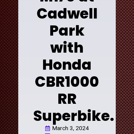
Cadwell
Park
with
Honda
CBR1000
RR
Superbike.
March 3, 2024