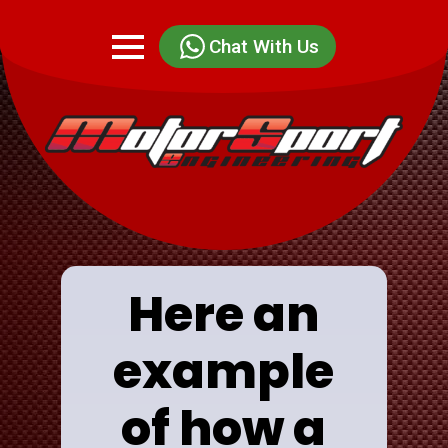
Chat With Us
Here an
example
of how a