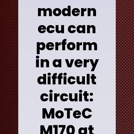
modern
ecu can
perform
in a very
difficult
circuit:
MoTeC
M170 at