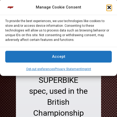
during 2011
Manage Cookie Consent
Championship,
To provide the best experiences, we use technologies like cookies to
so we uploaded
store and/or access device information. Consenting to these
technologies will allow us to process data such as browsing behavior or
to Youtube this
unique IDs on this site. Not consenting or withdrawing consent, may
adversely affect certain features and functions.
video some time
ago and it refers
Accept
to a full
Opt-out preferences
Privacy Statement
Imprint
SUPERBIKE
spec, used in the
British
Championship