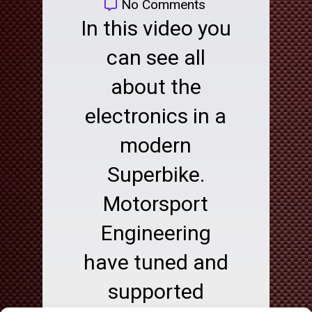
No Comments
In this video you
can see all
about the
electronics in a
modern
Superbike.
Motorsport
Engineering
have tuned and
supported