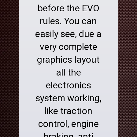
before the EVO
rules. You can
easily see, due a
very complete
graphics layout
all the
electronics
system working,
like traction
control, engine
braking, anti