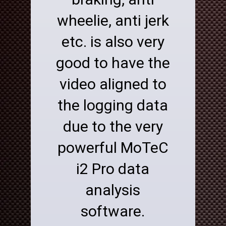
wheelie, anti jerk
etc. is also very
good to have the
video aligned to
the logging data
due to the very
powerful MoTeC
i2 Pro data
analysis
software.