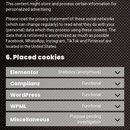
This content might store and process certain information for
personalized advertising.
Please read the privacy statement of these social networks
(which can change regularly) to read what they do with your
(personal) data which they process using these cookies. The
data that is retrieved is anonymized as much as possible.
Facebook, WhatsApp, Instagram, TikTok and Pinterest are
located in the United States.
6. Placed cookies
Elementor
Statistics (anonymous)
Consent
to
Complianz
Functional
service
Consent
elementor
to
WordPress
Functional
service
Consent
complianz
to
WPML
Functional
service
Consent
wordpress
to
Purpose pending
Miscellaneous
service
Consent
investigation
wpml
to