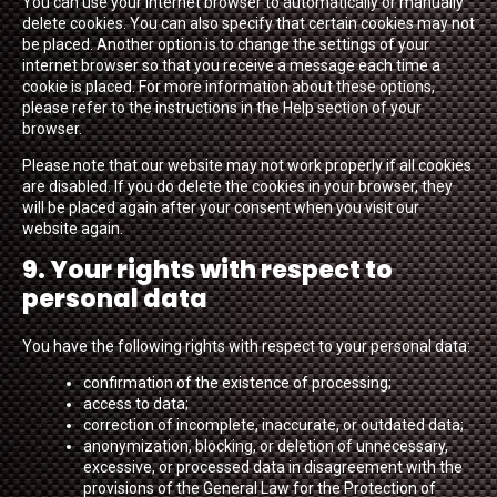
You can use your internet browser to automatically or manually
delete cookies. You can also specify that certain cookies may not
be placed. Another option is to change the settings of your
internet browser so that you receive a message each time a
cookie is placed. For more information about these options,
please refer to the instructions in the Help section of your
browser.
Please note that our website may not work properly if all cookies
are disabled. If you do delete the cookies in your browser, they
will be placed again after your consent when you visit our
website again.
9. Your rights with respect to
personal data
You have the following rights with respect to your personal data:
confirmation of the existence of processing;
access to data;
correction of incomplete, inaccurate, or outdated data;
anonymization, blocking, or deletion of unnecessary,
excessive, or processed data in disagreement with the
provisions of the General Law for the Protection of