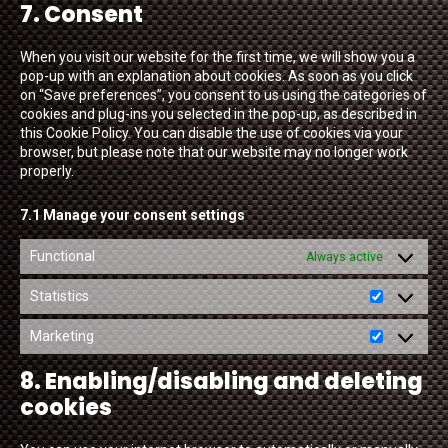
7. Consent
service
miscellaneou
When you visit our website for the first time, we will show you a
pop-up with an explanation about cookies. As soon as you click
on “Save preferences”, you consent to us using the categories of
cookies and plug-ins you selected in the pop-up, as described in
this Cookie Policy. You can disable the use of cookies via your
browser, but please note that our website may no longer work
properly.
7.1 Manage your consent settings
Functional
Always active
Statistics
Statistics
Marketing
Marketing
8. Enabling/disabling and deleting
cookies