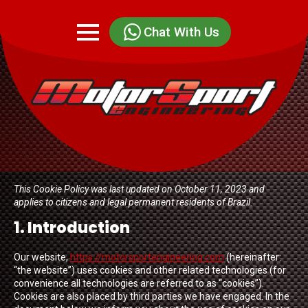
Chat With Us
This Cookie Policy was last updated on October 11, 2023 and
applies to citizens and legal permanent residents of Brazil.
1. Introduction
Our website,
https://motorsportengineering.com
(hereinafter:
“the website”) uses cookies and other related technologies (for
convenience all technologies are referred to as “cookies”).
Cookies are also placed by third parties we have engaged. In the