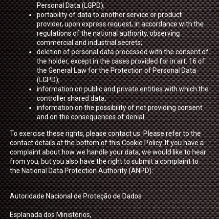
Personal Data (LGPD);
portability of data to another service or product
provider, upon express request, in accordance with the
regulations of the national authority, observing
commercial and industrial secrets;
deletion of personal data processed with the consent of
the holder, except in the cases provided for in art. 16 of
the General Law for the Protection of Personal Data
(LGPD);
information on public and private entities with which the
controller shared data;
information on the possibility of not providing consent
and on the consequences of denial.
To exercise these rights, please contact us. Please refer to the
contact details at the bottom of this Cookie Policy. If you have a
complaint about how we handle your data, we would like to hear
from you, but you also have the right to submit a complaint to
the National Data Protection Authority (ANPD):
Autoridade Nacional de Proteção de Dados
Esplanada dos Ministérios,