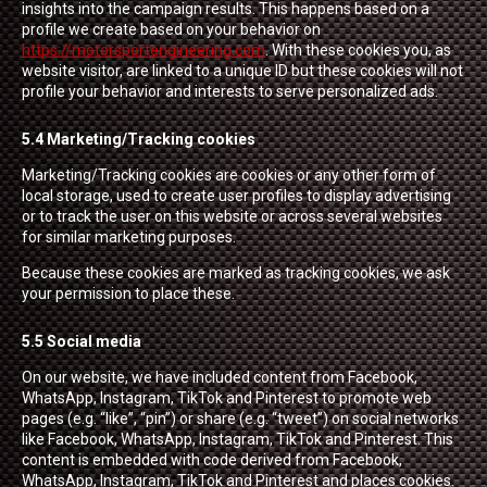
insights into the campaign results. This happens based on a
profile we create based on your behavior on
https://motorsportengineering.com
. With these cookies you, as
website visitor, are linked to a unique ID but these cookies will not
profile your behavior and interests to serve personalized ads.
5.4 Marketing/Tracking cookies
Marketing/Tracking cookies are cookies or any other form of
local storage, used to create user profiles to display advertising
or to track the user on this website or across several websites
for similar marketing purposes.
Because these cookies are marked as tracking cookies, we ask
your permission to place these.
5.5 Social media
On our website, we have included content from Facebook,
WhatsApp, Instagram, TikTok and Pinterest to promote web
pages (e.g. “like”, “pin”) or share (e.g. “tweet”) on social networks
like Facebook, WhatsApp, Instagram, TikTok and Pinterest. This
content is embedded with code derived from Facebook,
WhatsApp, Instagram, TikTok and Pinterest and places cookies.