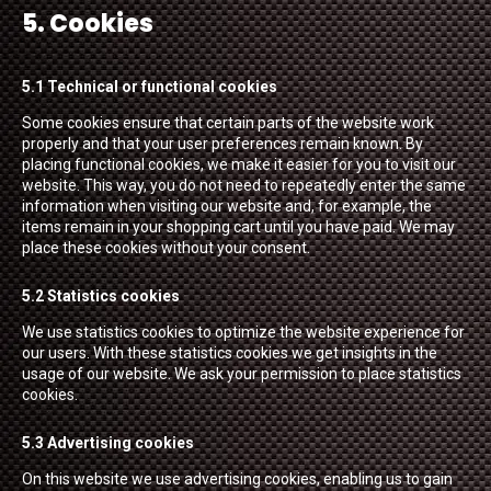
5. Cookies
5.1 Technical or functional cookies
Some cookies ensure that certain parts of the website work
properly and that your user preferences remain known. By
placing functional cookies, we make it easier for you to visit our
website. This way, you do not need to repeatedly enter the same
information when visiting our website and, for example, the
items remain in your shopping cart until you have paid. We may
place these cookies without your consent.
5.2 Statistics cookies
We use statistics cookies to optimize the website experience for
our users. With these statistics cookies we get insights in the
usage of our website. We ask your permission to place statistics
cookies.
5.3 Advertising cookies
On this website we use advertising cookies, enabling us to gain