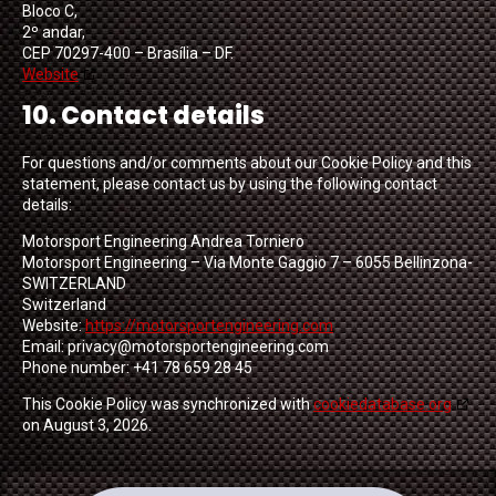
Bloco C,
2º andar,
CEP 70297-400 – Brasília – DF.
Website
10. Contact details
For questions and/or comments about our Cookie Policy and this
statement, please contact us by using the following contact
details:
Motorsport Engineering Andrea Torniero
Motorsport Engineering – Via Monte Gaggio 7 – 6055 Bellinzona-
SWITZERLAND
Switzerland
Website:
https://motorsportengineering.com
Email:
privacy@
motorsportengineering.com
Phone number: +41 78 659 28 45
This Cookie Policy was synchronized with
cookiedatabase.org
on August 3, 2026.