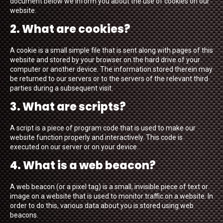
document below we inform you about the use of cookies on our
website.
2. What are cookies?
A cookie is a small simple file that is sent along with pages of this
website and stored by your browser on the hard drive of your
computer or another device. The information stored therein may
be returned to our servers or to the servers of the relevant third
parties during a subsequent visit.
3. What are scripts?
A script is a piece of program code that is used to make our
website function properly and interactively. This code is
executed on our server or on your device.
4. What is a web beacon?
A web beacon (or a pixel tag) is a small, invisible piece of text or
image on a website that is used to monitor traffic on a website. In
order to do this, various data about you is stored using web
beacons.